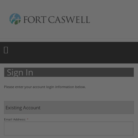
Sign In
Please enter your account login information below.
Existing Account
Email Address: