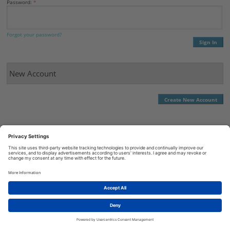
Password:
Forgot your password?
New Account