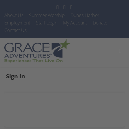
About Us
Summer Worship
Dunes Harbor
Employment
Staff Login
My Account
Donate
Contact Us
Sign In