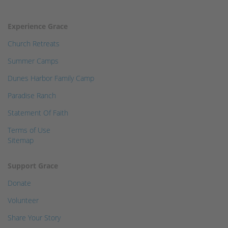
Experience Grace
Church Retreats
Summer Camps
Dunes Harbor Family Camp
Paradise Ranch
Statement Of Faith
Terms of Use
Sitemap
Support Grace
Donate
Volunteer
Share Your Story