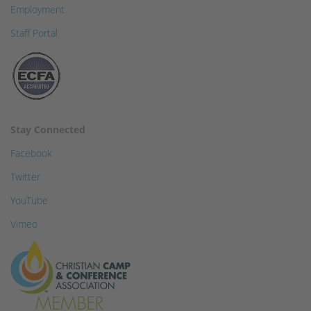
Employment
Staff Portal
Stay Connected
Facebook
Twitter
YouTube
Vimeo