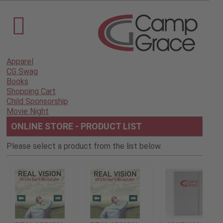
Apparel
CG Swag
Books
Shopping Cart
Child Sponsorship
Movie Night
ONLINE STORE - PRODUCT LIST
Please select a product from the list below.