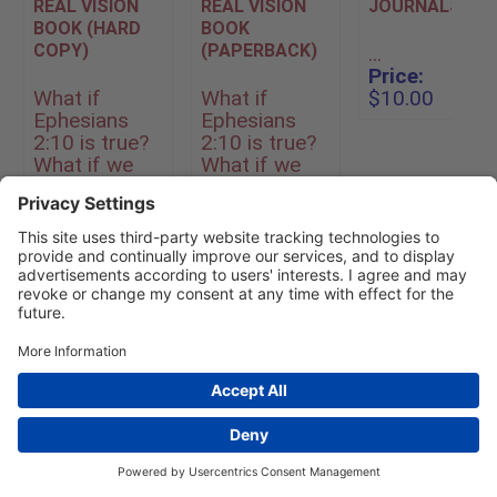
REAL VISION
REAL VISION
JOURNALS
BOOK (HARD
BOOK
COPY)
(PAPERBACK)
...
Price:
What if
What if
$10.00
Ephesians
Ephesians
2:10 is true?
2:10 is true?
What if we
What if we
are God’s
are God’s
workmanship,
workmanship,
created for
created for
specific good
specific good
works, t...
works, t...
Price:
$25.00
Price:
$13.00