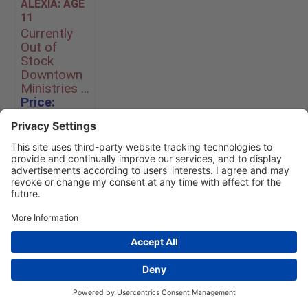
ALEXIA: AGE
11
Currently
Out of
Stock
Downtown
Ministries ...
Price:
$360.00