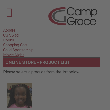
Apparel
CG Swag
Books
Shopping Cart
Child Sponsorship
Movie Night
ONLINE STORE - PRODUCT LIST
Please select a product from the list below.