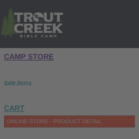
CAMP STORE
Sale Items
CART
ONLINE STORE - PRODUCT DETAIL