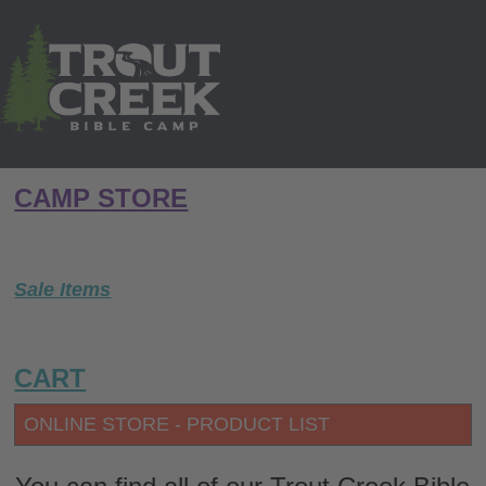
CAMP STORE
Sale Items
CART
ONLINE STORE - PRODUCT LIST