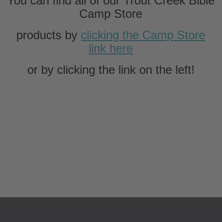
You can find all of our Trout Creek Bible
Camp Store
products by
c
licking the Camp Store
link here
or by clicking the link on the left!